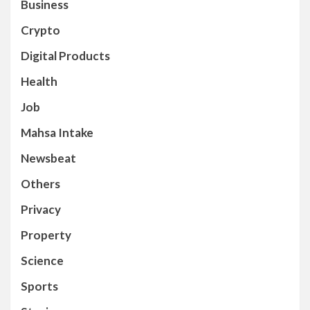
Business
Crypto
Digital Products
Health
Job
Mahsa Intake
Newsbeat
Others
Privacy
Property
Science
Sports