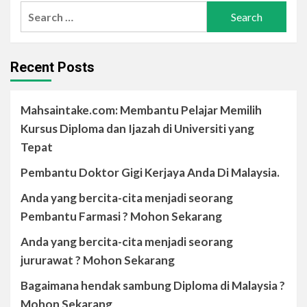
Recent Posts
Mahsaintake.com: Membantu Pelajar Memilih
Kursus Diploma dan Ijazah di Universiti yang
Tepat
Pembantu Doktor Gigi Kerjaya Anda Di Malaysia.
Anda yang bercita-cita menjadi seorang
Pembantu Farmasi ? Mohon Sekarang
Anda yang bercita-cita menjadi seorang
jururawat ? Mohon Sekarang
Bagaimana hendak sambung Diploma di Malaysia ?
Mohon Sekarang