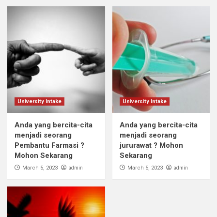
University Intake
University Intake
Anda yang bercita-cita
Anda yang bercita-cita
menjadi seorang
menjadi seorang
Pembantu Farmasi ?
jururawat ? Mohon
Mohon Sekarang
Sekarang
admin
admin
March 5, 2023
March 5, 2023