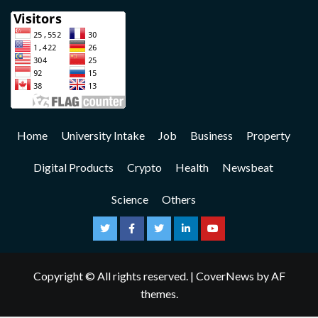
Home
University Intake
Job
Business
Property
Digital Products
Crypto
Health
Newsbeat
Science
Others
Copyright © All rights reserved.
|
CoverNews
by AF
themes.