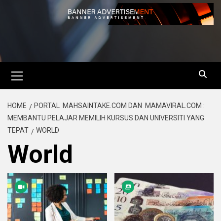
HOME
PORTAL MAHSAINTAKE.COM DAN MAMAVIRAL.COM :
MEMBANTU PELAJAR MEMILIH KURSUS DAN UNIVERSITI YANG
TEPAT
WORLD
World