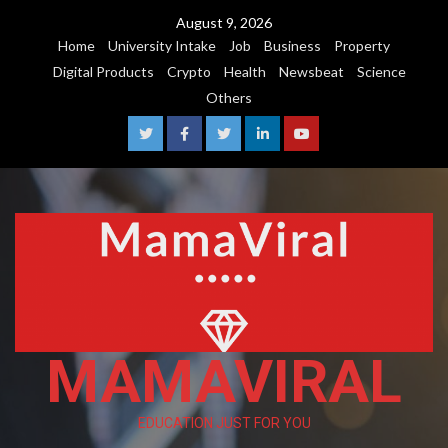
August 9, 2026
Home
University Intake
Job
Business
Property
Digital Products
Crypto
Health
Newsbeat
Science
Others
MAMAVIRAL
EDUCATION JUST FOR YOU