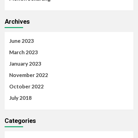
Archives
June 2023
March 2023
January 2023
November 2022
October 2022
July 2018
Categories