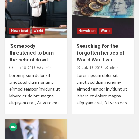
Newsbeat
World
Newsbeat
World
‘Somebody
Searching for the
threatened to burn
forgotten heroes of
the school down’
World War Two
admin
admin
July 18, 2018
July 18, 2018
Lorem ipsum dolor sit
Lorem ipsum dolor sit
amet,sed diam nonumy
amet,sed diam nonumy
eirmod tempor invidunt ut
eirmod tempor invidunt ut
labore et dolore magna
labore et dolore magna
aliquyam erat, At vero eos...
aliquyam erat, At vero eos...