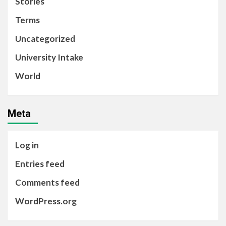
Stories
Terms
Uncategorized
University Intake
World
Meta
Log in
Entries feed
Comments feed
WordPress.org