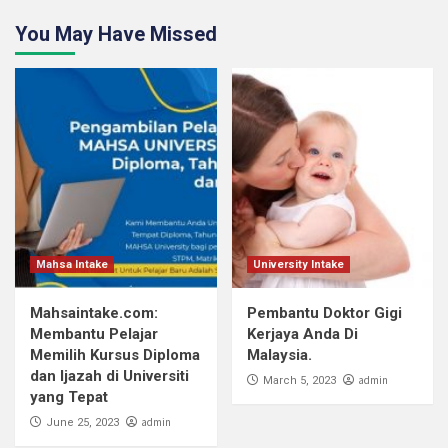
You May Have Missed
Mahsa Intake
University Intake
Mahsaintake.com:
Pembantu Doktor Gigi
Membantu Pelajar
Kerjaya Anda Di
Memilih Kursus Diploma
Malaysia.
dan Ijazah di Universiti
admin
March 5, 2023
yang Tepat
admin
June 25, 2023