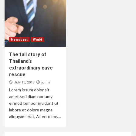
Newsbeat
World
The full story of
Thailand’s
extraordinary cave
rescue
admin
July 18, 2018
Lorem ipsum dolor sit
amet,sed diam nonumy
eirmod tempor invidunt ut
labore et dolore magna
aliquyam erat, At vero eos...