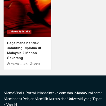
University Intake
Bagaimana hendak
sambung Diploma di
Malaysia ? Mohon
Sekarang
admin
March 5, 2023
MamaViral
>
Portal Mahsaintake.com dan MamaViral.com :
Membantu Pelajar Memilih Kursus dan Universiti yang Tepat
>
World